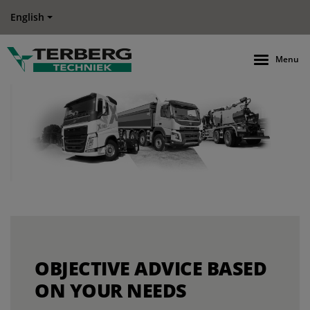
English
Menu
OBJECTIVE ADVICE BASED
ON YOUR NEEDS