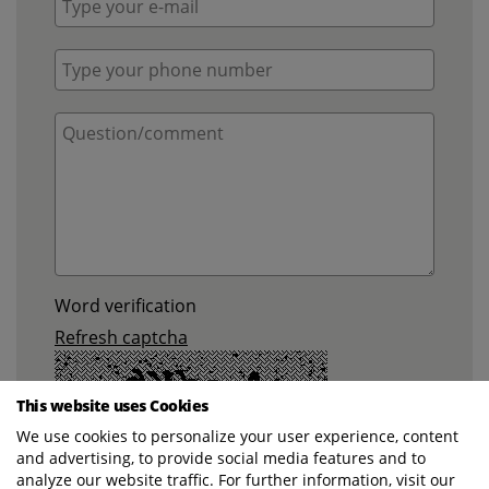
Word verification
Refresh captcha
This website uses Cookies
We use cookies to personalize your user experience, content
and advertising, to provide social media features and to
analyze our website traffic. For further information, visit our