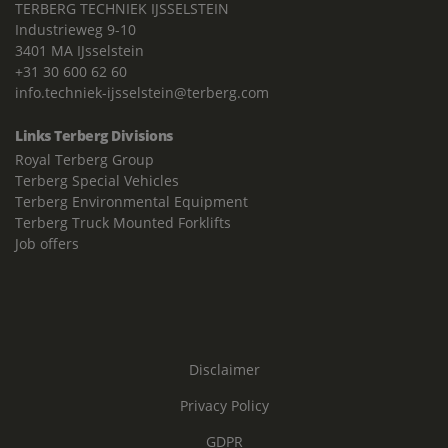
TERBERG TECHNIEK IJSSELSTEIN
Industrieweg 9-10
3401 MA IJsselstein
+31 30 600 62 60
info.techniek-ijsselstein@terberg.com
Links Terberg Divisions
Royal Terberg Group
Terberg Special Vehicles
Terberg Environmental Equipment
Terberg Truck Mounted Forklifts
Job offers
Disclaimer
Privacy Policy
GDPR