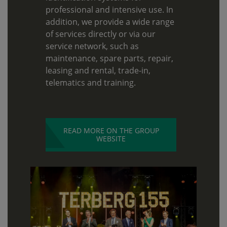
professional and intensive use. In
addition, we provide a wide range
of services directly or via our
service network, such as
maintenance, spare parts, repair,
leasing and rental, trade-in,
telematics and training.
READ MORE ON THE GROUP
WEBSITE