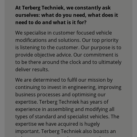
At Terberg Techniek, we constantly ask
ourselves: what do you need, what does it
need to do and what is it for?
We specialise in customer focused vehicle
modifications and solutions. Our top priority
is listening to the customer. Our purpose is to
provide objective advice. Our commitment is
to be there around the clock and to ultimately
deliver results.
We are determined to fulfil our mission by
continuing to invest in engineering, improving
business processes and optimising our
expertise. Terberg Techniek has years of
experience in assembling and modifying all
types of standard and specialist vehicles. The
expertise we have acquired is hugely
important. Terberg Techniek also boasts an