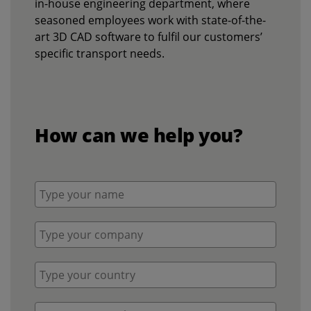
in-house engineering department, where
seasoned employees work with state-of-the-
art 3D CAD software to fulfil our customers’
specific transport needs.
How can we help you?