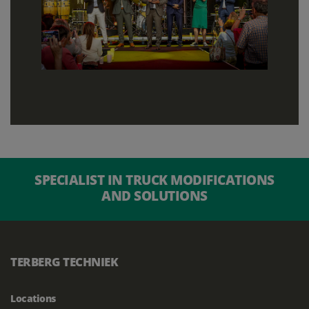
SPECIALIST IN TRUCK MODIFICATIONS
AND SOLUTIONS
TERBERG TECHNIEK
Locations