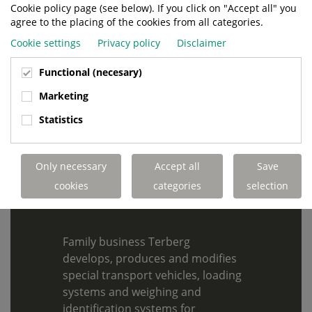
Cookie policy page (see below). If you click on "Accept all" you
agree to the placing of the cookies from all categories.
SUBMIT
Cookie settings
Privacy policy
Disclaimer
Functional (necesary)
Marketing
Statistics
155 YEARS OF
ENTREPRENEURSHIP
Only necessary
Accept all
Save
cookies
categories
selection
Family business Terberg
develops, produces and modifies
special transport vehicles, loading
systems and weighing and
identification systems for