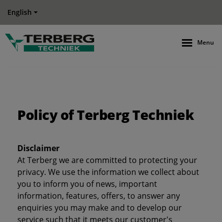
English
Menu
Policy of Terberg Techniek
Disclaimer
At Terberg we are committed to protecting your
privacy. We use the information we collect about
you to inform you of news, important
information, features, offers, to answer any
enquiries you may make and to develop our
service such that it meets our customer's