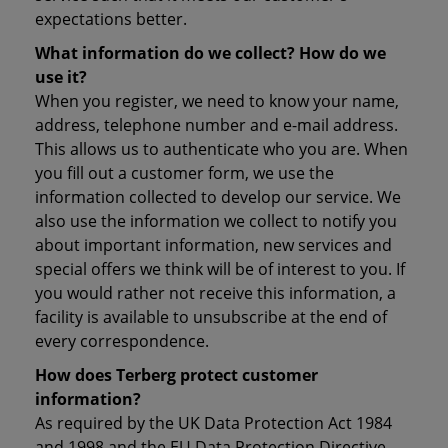
expectations better.
What information do we collect? How do we
use it?
When you register, we need to know your name,
address, telephone number and e-mail address.
This allows us to authenticate who you are. When
you fill out a customer form, we use the
information collected to develop our service. We
also use the information we collect to notify you
about important information, new services and
special offers we think will be of interest to you. If
you would rather not receive this information, a
facility is available to unsubscribe at the end of
every correspondence.
How does Terberg protect customer
information?
As required by the UK Data Protection Act 1984
and 1998 and the EU Data Protection Directive