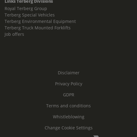
Links Terberg Divisions
Royal Terberg Group
Terberg Special Vehicles
Terberg Environmental Equipment
Terberg Truck Mounted Forklifts
Job offers
Disclaimer
Privacy Policy
GDPR
Terms and conditions
Whistleblowing
Change Cookie Settings