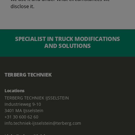
disclose it.
SPECIALIST IN TRUCK MODIFICATIONS
AND SOLUTIONS
TERBERG TECHNIEK
Locations
TERBERG TECHNIEK IJSSELSTEIN
Industrieweg 9-10
3401 MA IJsselstein
+31 30 600 62 60
info.techniek-ijsselstein@terberg.com