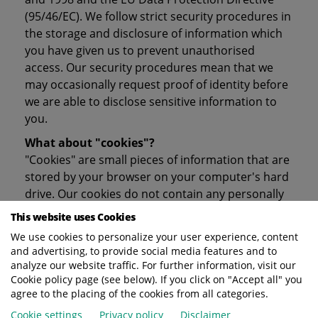
(95/46/EC). We follow strict security procedures in
the storage and disclosure of information which
you have given us to prevent unauthorised
access. Our security procedures mean that we
may occasionally request proof of identity before
we are able to disclose sensitive information to
you.
What about "cookies"?
"Cookies" are small pieces of information that are
stored by your browser on your computer's hard
drive. Our cookies do not contain any personally
identifying information, but they do enable us to
This website uses Cookies
track site usage so that we can develop our
We use cookies to personalize your user experience, content
website to customers needs and ensure that our
and advertising, to provide social media features and to
high quality service is maintained.
analyze our website traffic. For further information, visit our
Cookie policy page (see below). If you click on "Accept all" you
Will Terberg disclose the information it collects
agree to the placing of the cookies from all categories.
to outside parties?
Cookie settings
Privacy policy
Disclaimer